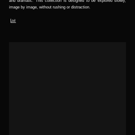
and dramatic. This collection is designed to be explored slowly,
image by image, without rushing or distraction.