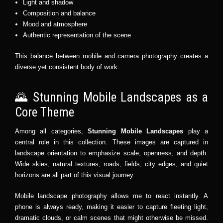
Light and shadow
Composition and balance
Mood and atmosphere
Authentic representation of the scene
This balance between mobile and camera photography creates a
diverse yet consistent body of work.
🌄 Stunning Mobile Landscapes as a
Core Theme
Among all categories,
Stunning Mobile Landscapes
play a
central role in this collection. These images are captured in
landscape orientation to emphasize scale, openness, and depth.
Wide skies, natural textures, roads, fields, city edges, and quiet
horizons are all part of this visual journey.
Mobile landscape photography allows me to react instantly. A
phone is always ready, making it easier to capture fleeting light,
dramatic clouds, or calm scenes that might otherwise be missed.