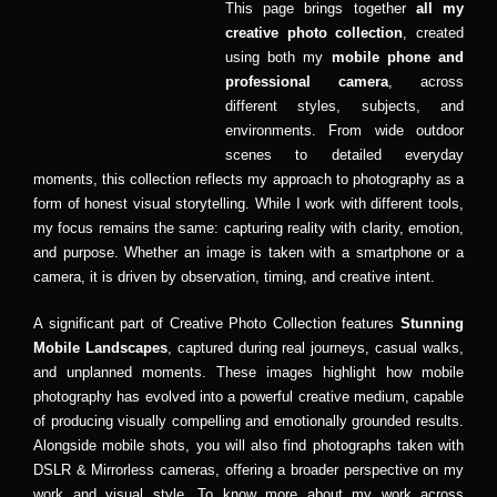
This page brings together
all my
creative photo collection
, created
using both my
mobile phone and
professional camera
, across
different styles, subjects, and
environments. From wide outdoor
scenes to detailed everyday
moments, this collection reflects my approach to photography as a
form of honest visual storytelling. While I work with different tools,
my focus remains the same: capturing reality with clarity, emotion,
and purpose. Whether an image is taken with a smartphone or a
camera, it is driven by observation, timing, and creative intent.
A significant part of Creative Photo Collection features
Stunning
Mobile Landscapes
, captured during real journeys, casual walks,
and unplanned moments. These images highlight how mobile
photography has evolved into a powerful creative medium, capable
of producing visually compelling and emotionally grounded results.
Alongside mobile shots, you will also find photographs taken with
DSLR & Mirrorless cameras, offering a broader perspective on my
work and visual style. To know more about my work across