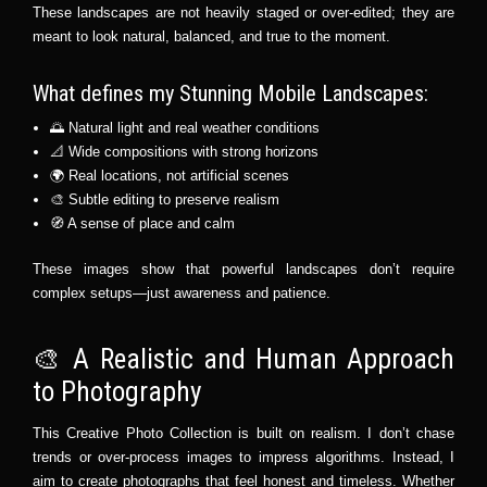
These landscapes are not heavily staged or over-edited; they are
meant to look natural, balanced, and true to the moment.
What defines my Stunning Mobile Landscapes:
🌅 Natural light and real weather conditions
📐 Wide compositions with strong horizons
🌍 Real locations, not artificial scenes
🎨 Subtle editing to preserve realism
🧭 A sense of place and calm
These images show that powerful landscapes don’t require
complex setups—just awareness and patience.
🎨 A Realistic and Human Approach
to Photography
This Creative Photo Collection is built on realism. I don’t chase
trends or over-process images to impress algorithms. Instead, I
aim to create photographs that feel honest and timeless. Whether