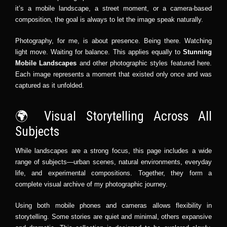
it’s a mobile landscape, a street moment, or a camera-based
composition, the goal is always to let the image speak naturally.
Photography, for me, is about presence. Being there. Watching
light move. Waiting for balance. This applies equally to
Stunning
Mobile Landscapes
and other photographic styles featured here.
Each image represents a moment that existed only once and was
captured as it unfolded.
🌍 Visual Storytelling Across All
Subjects
While landscapes are a strong focus, this page includes a wide
range of subjects—urban scenes, natural environments, everyday
life, and experimental compositions. Together, they form a
complete visual archive of my photographic journey.
Using both mobile phones and cameras allows flexibility in
storytelling. Some stories are quiet and minimal, others expansive