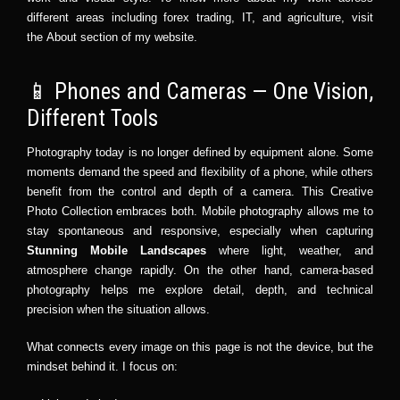
different areas including
forex trading
,
IT
, and
agriculture
, visit
the
About section
of my website.
📱 Phones and Cameras — One Vision,
Different Tools
Photography today is no longer defined by equipment alone. Some
moments demand the speed and flexibility of a phone, while others
benefit from the control and depth of a camera. This Creative
Photo Collection embraces both. Mobile photography allows me to
stay spontaneous and responsive, especially when capturing
Stunning Mobile Landscapes
where light, weather, and
atmosphere change rapidly. On the other hand, camera-based
photography helps me explore detail, depth, and technical
precision when the situation allows.
What connects every image on this page is not the device, but the
mindset behind it. I focus on: