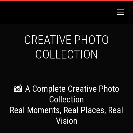
CREATIVE PHOTO
COLLECTION
📸 A Complete Creative Photo
Collection
Real Moments, Real Places, Real
Vision