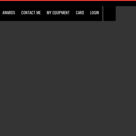
AWARDS
CONTACT ME
MY EQUIPMENT
CARD
LOGIN