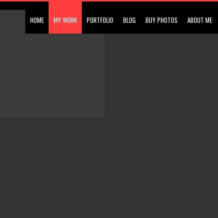
HOME
MY WORK
PORTFOLIO
BLOG
BUY PHOTOS
ABOUT ME