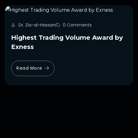
Dr. Zia-al-Hassan
0 Comments
Highest Trading Volume Award by
Exness
Read More