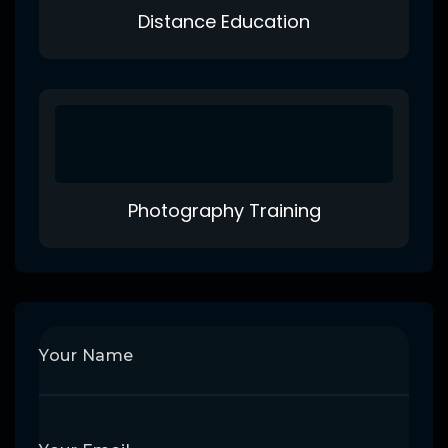
Distance Education
Photography Training
Your Name