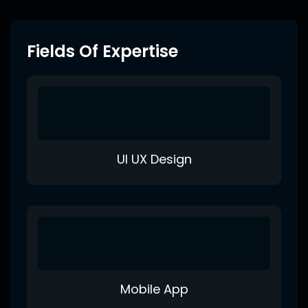
Fields Of Expertise
UI UX Design
Mobile App