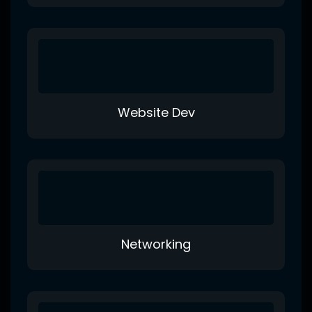
Website Dev
Networking