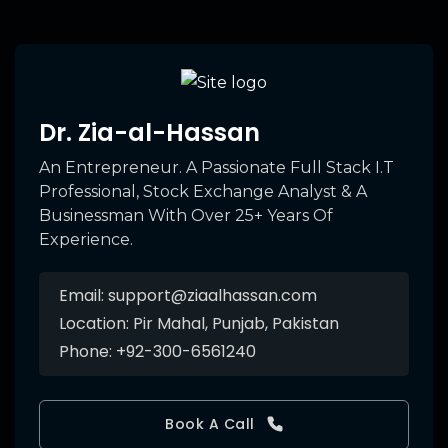
Dr. Zia-al-Hassan
An Entrepreneur. A Passionate Full Stack I.T
Professional, Stock Exchange Analyst & A
Businessman With Over 25+ Years Of
Experience.
Email:
support@ziaalhassan.com
Location:
Pir Mahal, Punjab, Pakistan
Phone:
+92-300-6561240
Book A Call