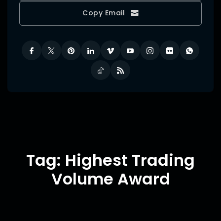
Copy Email
Tag: Highest Trading
Volume Award