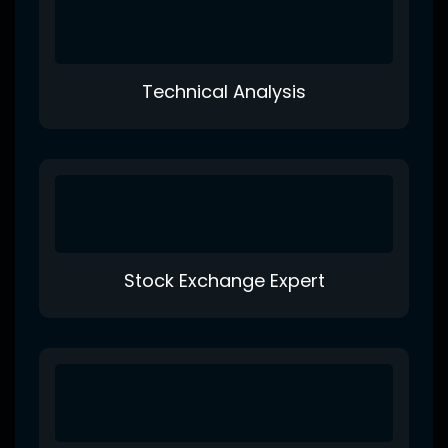
Technical Analysis
Stock Exchange Expert