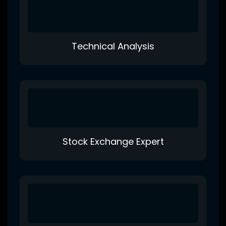
Technical Analysis
Stock Exchange Expert