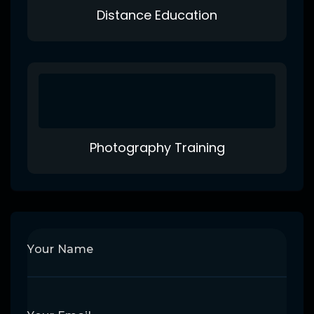
Distance Education
Photography Training
Your Name