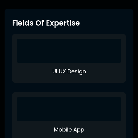
Fields Of Expertise
UI UX Design
Mobile App