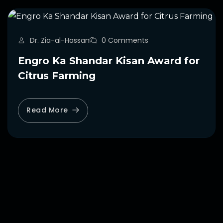
Dr. Zia-al-Hassan
0 Comments
Engro Ka Shandar Kisan Award for
Citrus Farming
Read More