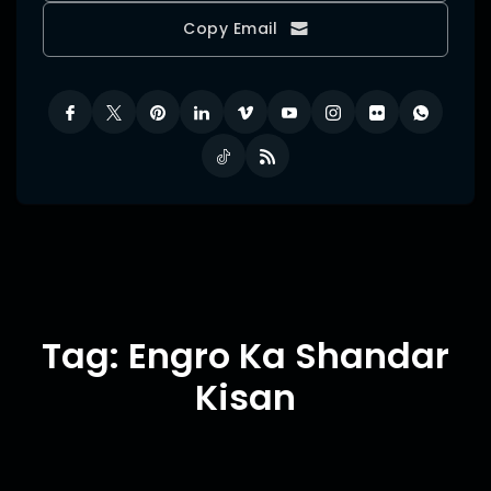
Copy Email
Tag: Engro Ka Shandar
Kisan