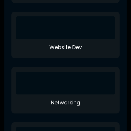
Website Dev
Networking