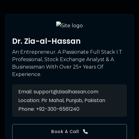
Dr. Zia-al-Hassan
An Entrepreneur. A Passionate Full Stack I.T
Professional, Stock Exchange Analyst & A
Businessman With Over 25+ Years Of
Experience.
Email:
support@ziaalhassan.com
Location:
Pir Mahal, Punjab, Pakistan
Phone:
+92-300-6561240
Book A Call