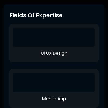
Fields Of Expertise
UI UX Design
Mobile App