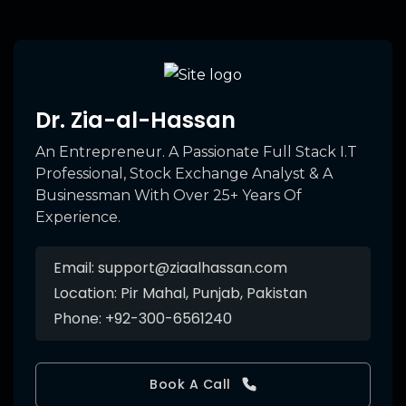
Dr. Zia-al-Hassan
An Entrepreneur. A Passionate Full Stack I.T
Professional, Stock Exchange Analyst & A
Businessman With Over 25+ Years Of
Experience.
Email:
support@ziaalhassan.com
Location:
Pir Mahal, Punjab, Pakistan
Phone:
+92-300-6561240
Book A Call