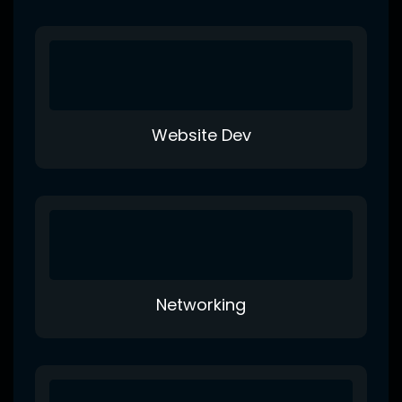
Website Dev
Networking