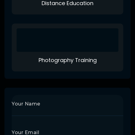
Distance Education
Photography Training
Your Name
Your Email