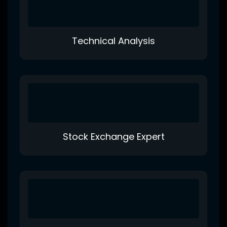
Technical Analysis
Stock Exchange Expert