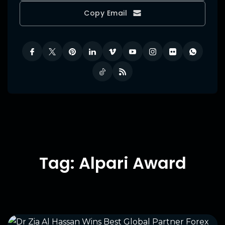
Copy Email
Tag: Alpari Award