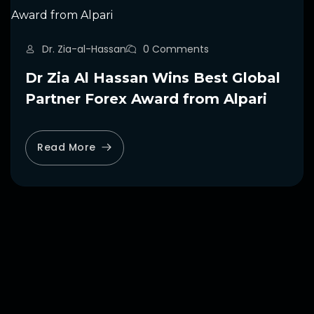
Dr. Zia-al-Hassan
0 Comments
Dr Zia Al Hassan Wins Best Global
Partner Forex Award from Alpari
Read More