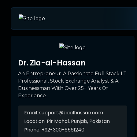
Dr. Zia-al-Hassan
An Entrepreneur. A Passionate Full Stack I.T
Professional, Stock Exchange Analyst & A
Businessman With Over 25+ Years Of
Experience.
Email:
support@ziaalhassan.com
Location:
Pir Mahal, Punjab, Pakistan
Phone:
+92-300-6561240