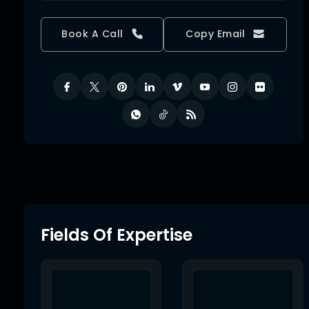
Book A Call
Copy Email
Fields Of Expertise