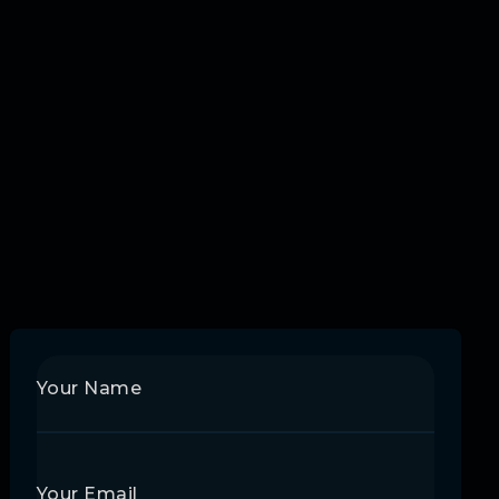
Your Name
Your Email