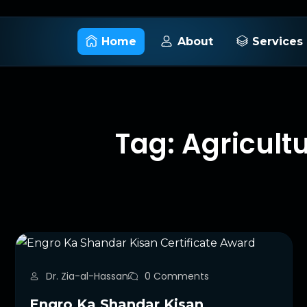
Home
About
Services
Tag: Agricult
Dr. Zia-al-Hassan
0 Comments
Engro Ka Shandar Kisan