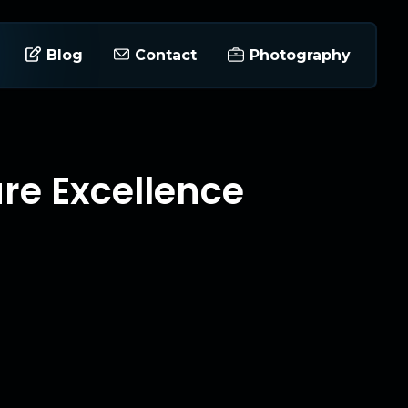
Blog
Contact
Photography
ure Excellence