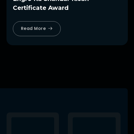
Certificate Award
Read More